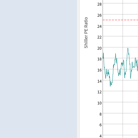
28
26
Shiller PE Ratio
24
22
20
18
16
14
12
10
8
6
4