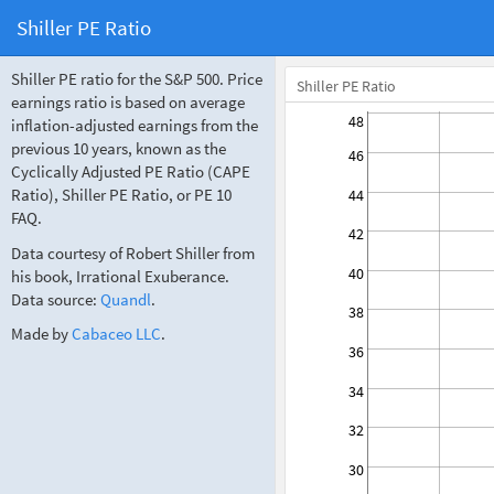
Shiller PE Ratio
Shiller PE ratio for the S&P 500. Price
Shiller PE Ratio
earnings ratio is based on average
48
inflation-adjusted earnings from the
previous 10 years, known as the
46
Cyclically Adjusted PE Ratio (CAPE
Ratio), Shiller PE Ratio, or PE 10
44
FAQ.
42
Data courtesy of Robert Shiller from
40
his book, Irrational Exuberance.
Data source:
Quandl
.
38
Made by
Cabaceo LLC
.
36
34
32
30